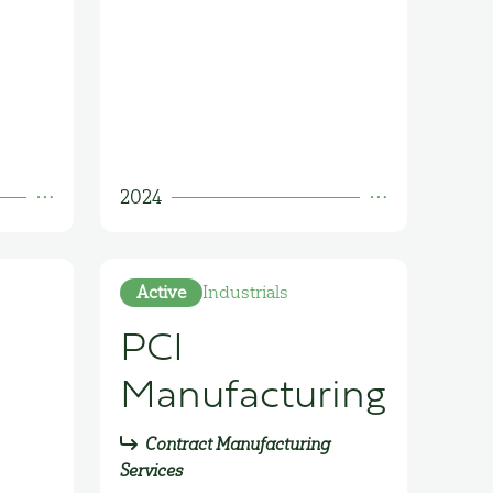
2024
Active
Industrials
PCI
Manufacturing
Contract Manufacturing
Services