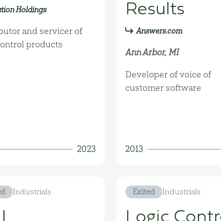
Results
tion Holdings
butor and servicer of
Answers.com
control products
Ann Arbor, MI
Developer of voice of
customer software
2023
2013
ed
Industrials
Exited
Industrials
I
Logic Contr