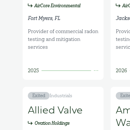
AirCore Environmental
Air
Fort Myers, FL
Jackso
Provider of commercial radon
Provi
testing and mitigation
testi
services
servi
2025
2026
Exited
Industrials
Exit
Allied Valve
Am
Wa
Ovation Holdings