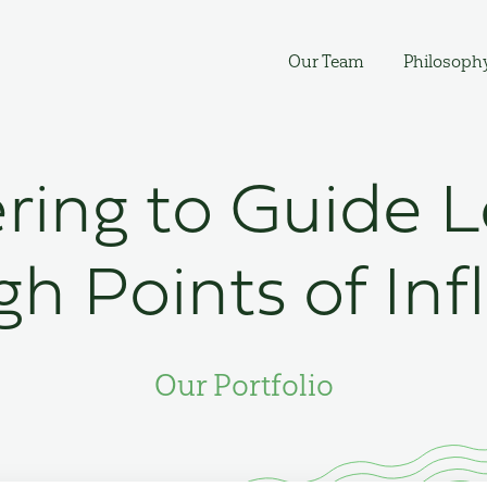
Our Team
Philosoph
ring to Guide 
h Points of Inf
Our Portfolio