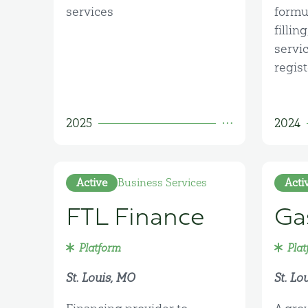
services
formu
fillin
servi
regist
2025
2024
Active
Business Services
Acti
FTL Finance
Ga
Platform
Plat
St. Louis, MO
St. Lo