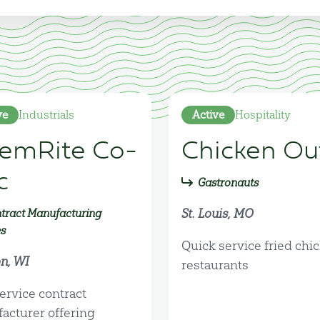
ve
Industrials
Active
Hospitality
emRite Co-
Chicken Ou
c
Gastronauts
St. Louis, MO
tract Manufacturing
es
Quick service fried chi
n, WI
restaurants
ervice contract
acturer offering