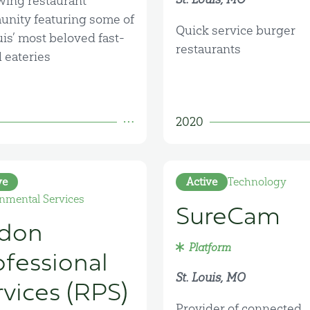
wing restaurant
nity featuring some of
Quick service burger
uis’ most beloved fast-
restaurants
 eateries
2020
ve
Active
Technology
nmental Services
SureCam
don
Platform
ofessional
St. Louis, MO
rvices (RPS)
Provider of connected