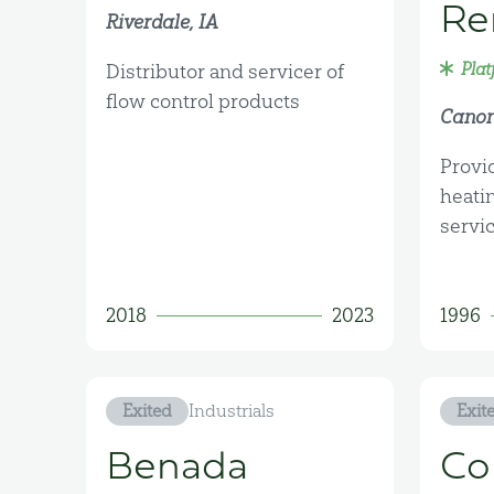
Re
Riverdale, IA
Plat
Distributor and servicer of
flow control products
Canon
Provi
heati
servi
2018
2023
1996
Exited
Industrials
Exit
Benada
Co