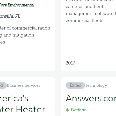
Core Environmental
cameras and fleet
management software f
nville, FL
commercial fleets
der of commercial radon
ng and mitigation
ces
2017
ed
Business Services
Exited
Technology
erica's
Answers.c
ter Heater
Platform