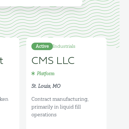
Active
Industrials
t
CMS LLC
Platform
St. Louis, MO
cken
Contract manufacturing,
primarily in liquid fill
operations