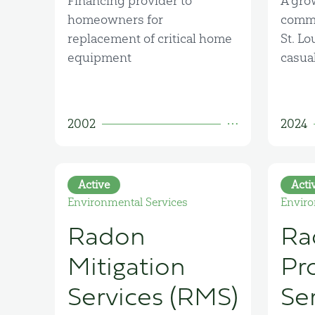
Financing provider to
A gro
homeowners for
commu
replacement of critical home
St. Lo
equipment
casual
2002
2024
Active
Acti
Environmental Services
Enviro
Radon
Ra
Mitigation
Pr
Services (RMS)
Se