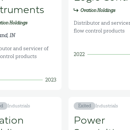
struments
Ovation Holdings
Distributor and servicer
tion Holdings
flow control products
and, IN
butor and servicer of
2022
control products
2023
ed
Industrials
Exited
Industrials
ation
Power