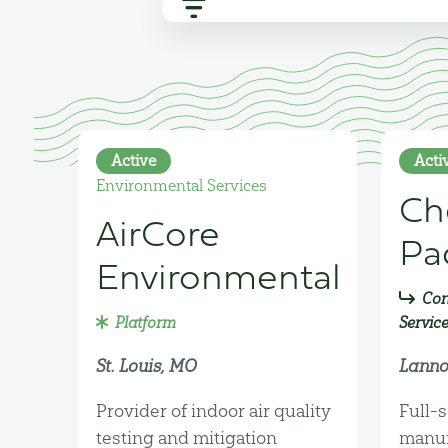
Active
Acti
Environmental Services
Ch
AirCore
Pa
Environmental
Con
Platform
Servic
St. Louis, MO
Lanno
Provider of indoor air quality
Full-s
testing and mitigation
manuf