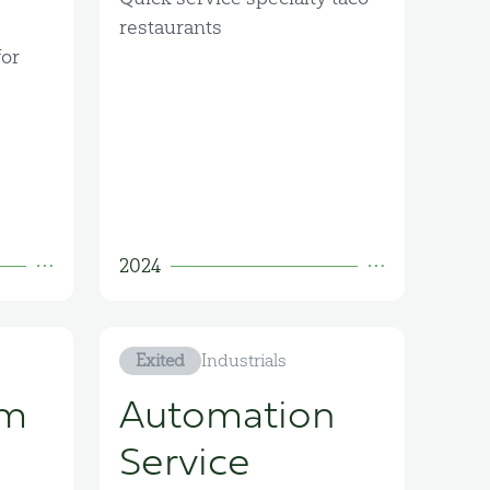
restaurants
or
2024
Exited
Industrials
om
Automation
Service