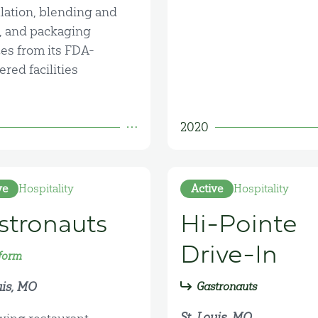
lation, blending and
g, and packaging
ces from its FDA-
ered facilities
2020
ve
Hospitality
Active
Hospitality
stronauts
Hi-Pointe
Drive-In
form
uis, MO
Gastronauts
St. Louis, MO