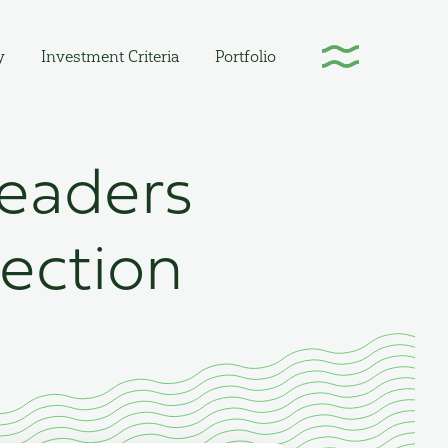
y
Investment Criteria
Portfolio
Leaders
lection