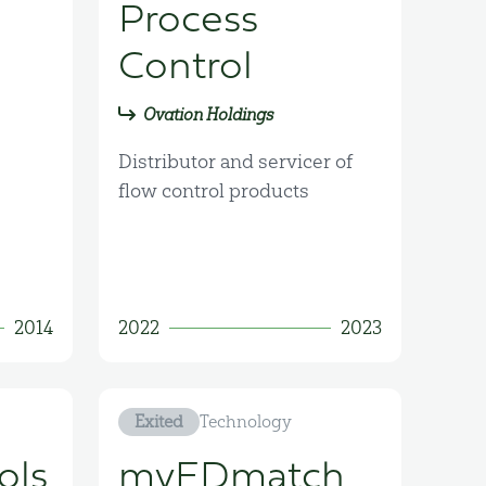
Process
Control
Ovation Holdings
Distributor and servicer of
flow control products
2014
2022
2023
Exited
Technology
ols
myEDmatch