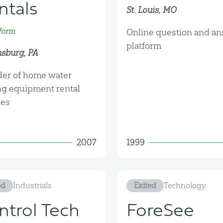
ntals
St. Louis, MO
form
Online question and a
platform
sburg, PA
der of home water
ng equipment rental
ces
2007
1999
ed
Industrials
Exited
Technology
ntrol Tech
ForeSee