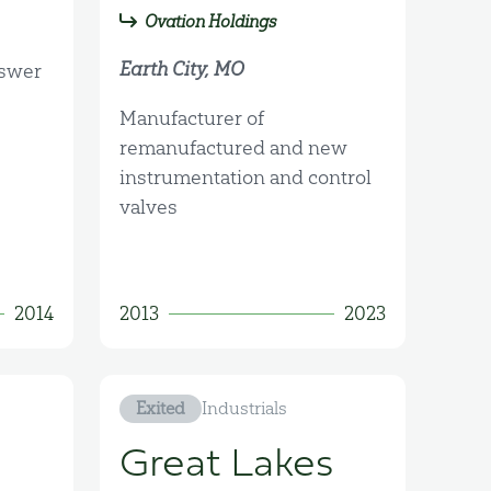
Ovation Holdings
Earth City, MO
nswer
Manufacturer of
remanufactured and new
instrumentation and control
valves
2014
2013
2023
Exited
Industrials
Great Lakes