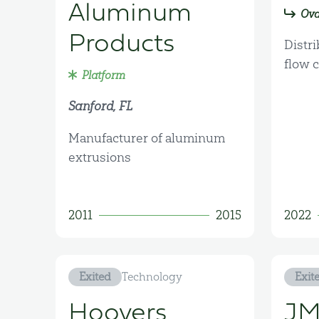
Aluminum
Ova
Products
Distri
flow 
Platform
Sanford, FL
Manufacturer of aluminum
extrusions
2011
2015
2022
Exited
Technology
Exit
Hoovers
JM