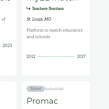
Teachers-Teachers
 of
St. Louis, MO
Platform to match educators
and schools
2023
2012
2017
Exited
Industrials
Promac