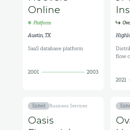
Online
In
Platform
Ova
Austin, TX
Highl
SaaS database platform
Distri
flow 
2001
2003
2021
Exited
Business Services
Exit
Oasis
Ov