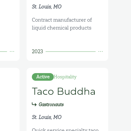
St. Louis, MO
Contract manufacturer of
liquid chemical products
2023
Active
Hospitality
Taco Buddha
Gastronauts
St. Louis, MO
Quick service specialty taco