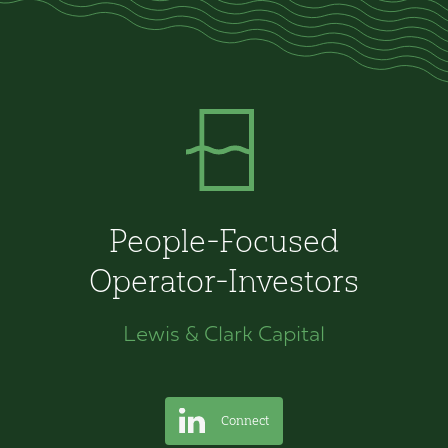
People-Focused
Operator-Investors
Lewis & Clark Capital
Connect