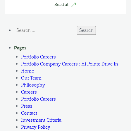
Read at
Search
for:
Pages
Portfolio Careers
Portfolio Company Careers : Hi Pointe Drive In
Home
Our Team
Philosophy
Careers
Portfolio Careers
Press
Contact
Investment Criteria
Privacy Policy