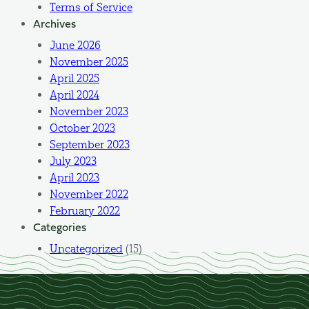
Terms of Service
Archives
June 2026
November 2025
April 2025
April 2024
November 2023
October 2023
September 2023
July 2023
April 2023
November 2022
February 2022
Categories
Uncategorized
(15)