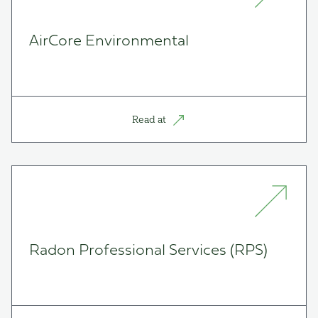
AirCore Environmental
Read at
Radon Professional Services (RPS)