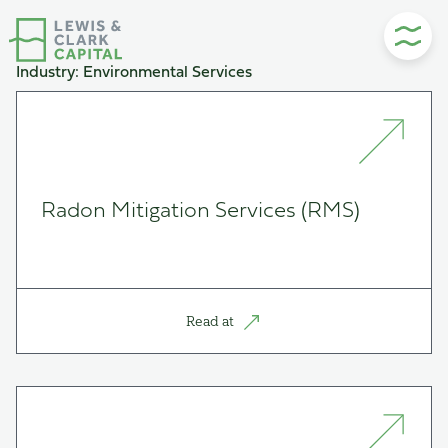
Skip
to
content
Industry:
Environmental Services
Radon Mitigation Services (RMS)
Read at