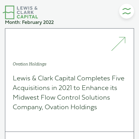
Skip
to
content
Month:
February 2022
Ovation Holdings
Lewis & Clark Capital Completes Five
Acquisitions in 2021 to Enhance its
Midwest Flow Control Solutions
Company, Ovation Holdings