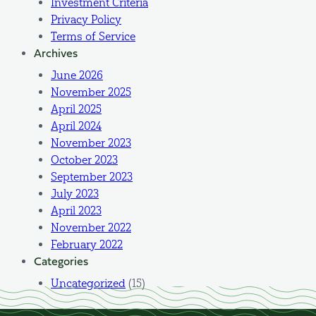
Investment Criteria
Privacy Policy
Terms of Service
Archives
June 2026
November 2025
April 2025
April 2024
November 2023
October 2023
September 2023
July 2023
April 2023
November 2022
February 2022
Categories
Uncategorized
(15)