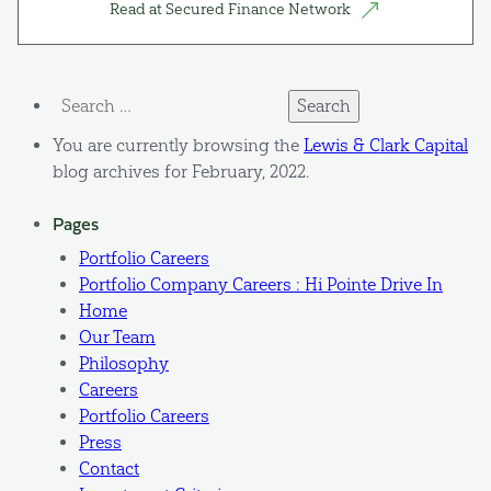
Read at Secured Finance Network
Search
for:
You are currently browsing the
Lewis & Clark Capital
blog archives for February, 2022.
Pages
Portfolio Careers
Portfolio Company Careers : Hi Pointe Drive In
Home
Our Team
Philosophy
Careers
Portfolio Careers
Press
Contact