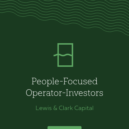
People-Focused
Operator-Investors
Lewis & Clark Capital