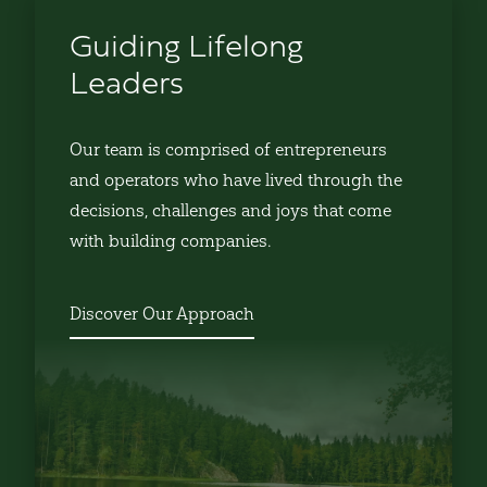
Guiding Lifelong
Leaders
Our team is comprised of entrepreneurs
and operators who have lived through the
decisions, challenges and joys that come
with building companies.
Discover Our Approach