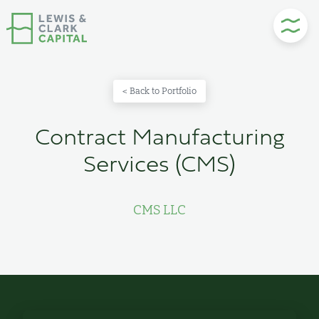
Skip
to
content
< Back to Portfolio
Contract Manufacturing
Services (CMS)
CMS LLC