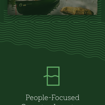
People-Focused