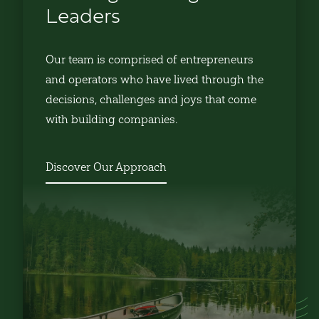
Leaders
Our team is comprised of entrepreneurs
and operators who have lived through the
decisions, challenges and joys that come
with building companies.
Discover Our Approach