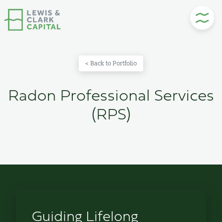
Skip
to
content
< Back to Portfolio
Radon Professional Services
(RPS)
Guiding Lifelong