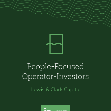
People-Focused
Operator-Investors
Lewis & Clark Capital
Connect