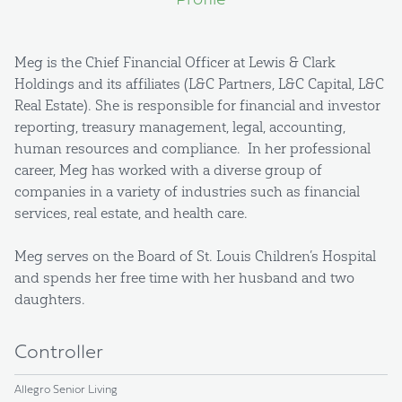
Profile
Meg is the Chief Financial Officer at Lewis & Clark
Holdings and its affiliates (L&C Partners, L&C Capital, L&C
Real Estate). She is responsible for financial and investor
reporting, treasury management, legal, accounting,
human resources and compliance. In her professional
career, Meg has worked with a diverse group of
companies in a variety of industries such as financial
services, real estate, and health care.
Meg serves on the Board of St. Louis Children’s Hospital
and spends her free time with her husband and two
daughters.
Controller
Allegro Senior Living