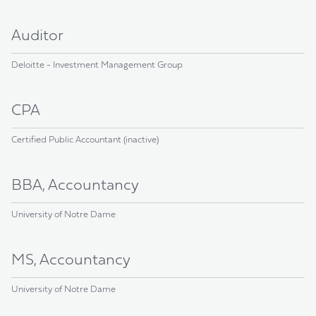
Auditor
Deloitte - Investment Management Group
CPA
Certified Public Accountant (inactive)
BBA, Accountancy
University of Notre Dame
MS, Accountancy
University of Notre Dame