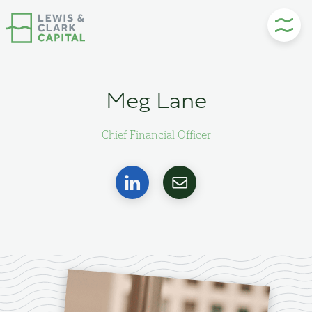
Skip
to
content
Meg Lane
Chief Financial Officer