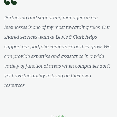
Partnering and supporting managers in our
businesses is one of my most rewarding roles. Our
shared services team at Lewis & Clark helps
support our portfolio companies as they grow. We
can provide expertise and assistance in a wide
variety of functional areas when companies don’t
yet have the ability to bring on their own
resources.